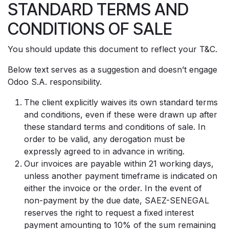
STANDARD TERMS AND
Se rendre au contenu
CONDITIONS OF SALE
You should update this document to reflect your T&C.
Below text serves as a suggestion and doesn’t engage
Odoo S.A. responsibility.
The client explicitly waives its own standard terms
and conditions, even if these were drawn up after
these standard terms and conditions of sale. In
order to be valid, any derogation must be
expressly agreed to in advance in writing.
Our invoices are payable within 21 working days,
unless another payment timeframe is indicated on
either the invoice or the order. In the event of
non-payment by the due date, SAEZ-SENEGAL
reserves the right to request a fixed interest
payment amounting to 10% of the sum remaining