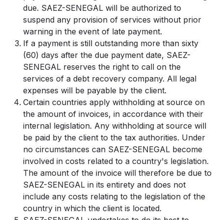
due. SAEZ-SENEGAL will be authorized to
suspend any provision of services without prior
warning in the event of late payment.
If a payment is still outstanding more than sixty
(60) days after the due payment date, SAEZ-
SENEGAL reserves the right to call on the
services of a debt recovery company. All legal
expenses will be payable by the client.
Certain countries apply withholding at source on
the amount of invoices, in accordance with their
internal legislation. Any withholding at source will
be paid by the client to the tax authorities. Under
no circumstances can SAEZ-SENEGAL become
involved in costs related to a country's legislation.
The amount of the invoice will therefore be due to
SAEZ-SENEGAL in its entirety and does not
include any costs relating to the legislation of the
country in which the client is located.