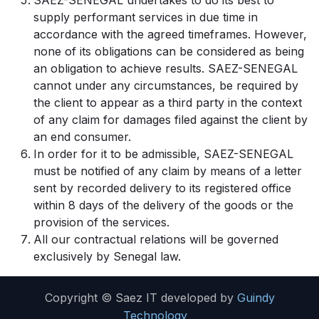
SAEZ-SENEGAL undertakes to do its best to
supply performant services in due time in
accordance with the agreed timeframes. However,
none of its obligations can be considered as being
an obligation to achieve results. SAEZ-SENEGAL
cannot under any circumstances, be required by
the client to appear as a third party in the context
of any claim for damages filed against the client by
an end consumer.
In order for it to be admissible, SAEZ-SENEGAL
must be notified of any claim by means of a letter
sent by recorded delivery to its registered office
within 8 days of the delivery of the goods or the
provision of the services.
All our contractual relations will be governed
exclusively by Senegal law.
Copyright © Saez IT developed by
Guindy
Technology