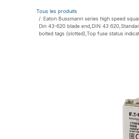
Se rendre au contenu
Tous les produits
Eaton Bussmann series high speed squar
Din 43-620 blade end,DIN 43 620,Standard
bolted tags (slotted),Top fuse status indi