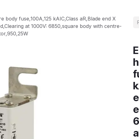
e body fuse,100A,125 kAIC,Class aR,Blade end X
,Clearing at 1000V: 6850,square body with centre-
cator,950,25W
E
h
f
k
e
e
6
a