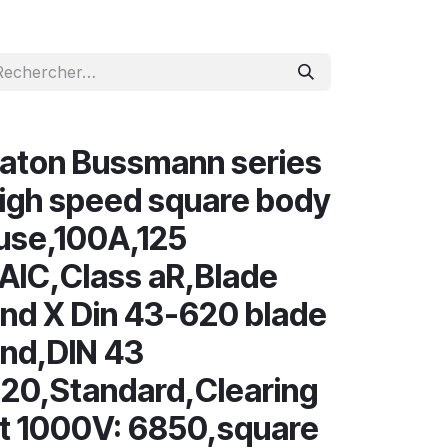
aton Bussmann series
igh speed square body
use,100A,125
AIC,Class aR,Blade
nd X Din 43-620 blade
nd,DIN 43
20,Standard,Clearing
t 1000V: 6850,square