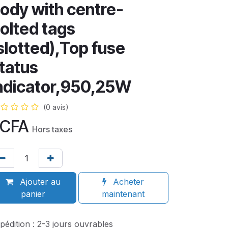
ody with centre-
olted tags
slotted),Top fuse
tatus
ndicator,950,25W
(0 avis)
CFA
Hors taxes
Ajouter au
Acheter
panier
maintenant
pédition : 2-3 jours ouvrables