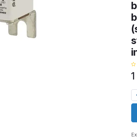
b
b
(
s
i
1
Ex